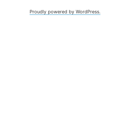
Proudly powered by WordPress.