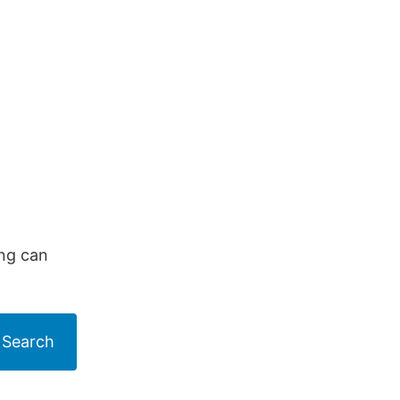
ing can