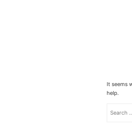
Skip
to
content
It seems w
help.
Search
for: