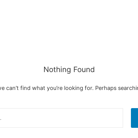
Nothing Found
e can’t find what you’re looking for. Perhaps search